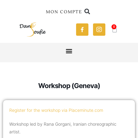
MON COMPTE
0
Workshop (Geneva)
Register for the workshop via Placeminute.com
Workshop led by Rana Gorgani, Iranian choreographic
artist.