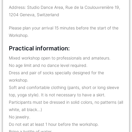
Address: Studio Dance Area, Rue de la Coulouvrenière 19,
1204 Geneva, Switzerland
Please plan your arrival 15 minutes before the start of the
Workshop.
Practical information:
Mixed workshop open to professionals and amateurs.
No age limit and no dance level required.
Dress and pair of socks specially designed for the
workshop.
Soft and comfortable clothing (pants, short or long sleeve
top, yoga style). It is not necessary to have a skirt.
Participants must be dressed in solid colors, no patterns (all
white, all black…)
No jewelry.
Do not eat at least 1 hour before the workshop.
Bring a bottle of water.