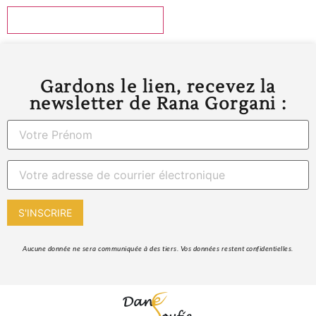
Gardons le lien, recevez la
newsletter de Rana Gorgani :
 Aucune donnée ne sera communiquée à des tiers. Vos données restent confidentielles. 