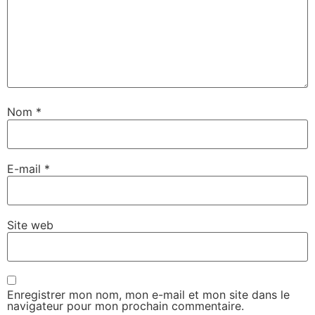
Nom
*
E-mail
*
Site web
Enregistrer mon nom, mon e-mail et mon site dans le
navigateur pour mon prochain commentaire.