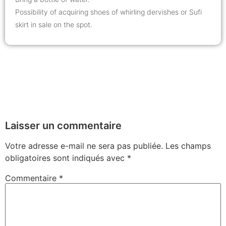
Possibility of acquiring shoes of whirling dervishes or Sufi
skirt in sale on the spot.
Laisser un commentaire
Votre adresse e-mail ne sera pas publiée.
Les champs
obligatoires sont indiqués avec
*
Commentaire
*