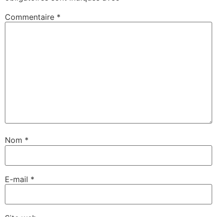
Commentaire
*
Nom
*
E-mail
*