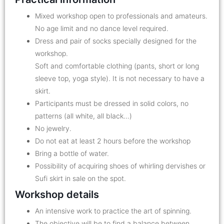
Mixed workshop open to professionals and amateurs.
No age limit and no dance level required.
Dress and pair of socks specially designed for the
workshop.
Soft and comfortable clothing (pants, short or long
sleeve top, yoga style). It is not necessary to have a
skirt.
Participants must be dressed in solid colors, no
patterns (all white, all black…)
No jewelry.
Do not eat at least 2 hours before the workshop
Bring a bottle of water.
Possibility of acquiring shoes of whirling dervishes or
Sufi skirt in sale on the spot.
Workshop details
An intensive work to practice the art of spinning.
The objective will be to find a balance between