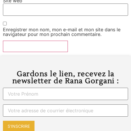
Site web
Enregistrer mon nom, mon e-mail et mon site dans le
navigateur pour mon prochain commentaire.
Gardons le lien, recevez la
newsletter de Rana Gorgani :