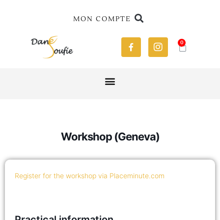
MON COMPTE
0
Workshop (Geneva)
Register for the workshop via Placeminute.com
Practical information