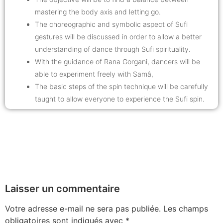
mastering the body axis and letting go.
The choreographic and symbolic aspect of Sufi
gestures will be discussed in order to allow a better
understanding of dance through Sufi spirituality.
With the guidance of Rana Gorgani, dancers will be
able to experiment freely with Samâ,
The basic steps of the spin technique will be carefully
taught to allow everyone to experience the Sufi spin.
Laisser un commentaire
Votre adresse e-mail ne sera pas publiée.
Les champs
obligatoires sont indiqués avec
*