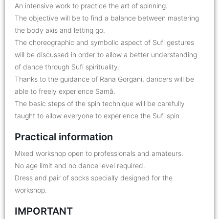
An intensive work to practice the art of spinning.
The objective will be to find a balance between mastering
the body axis and letting go.
The choreographic and symbolic aspect of Sufi gestures
will be discussed in order to allow a better understanding
of dance through Sufi spirituality.
Thanks to the guidance of Rana Gorgani, dancers will be
able to freely experience Samâ.
The basic steps of the spin technique will be carefully
taught to allow everyone to experience the Sufi spin.
Practical information
Mixed workshop open to professionals and amateurs.
No age limit and no dance level required.
Dress and pair of socks specially designed for the
workshop.
IMPORTANT