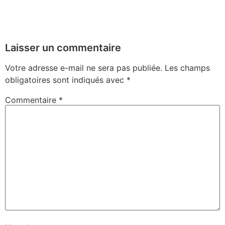
Laisser un commentaire
Votre adresse e-mail ne sera pas publiée.
Les champs
obligatoires sont indiqués avec
*
Commentaire
*