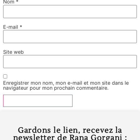
Nom
*
E-mail
*
Site web
Enregistrer mon nom, mon e-mail et mon site dans le
navigateur pour mon prochain commentaire.
Gardons le lien, recevez la
newsletter de Rana Gorgani :