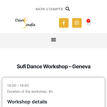
MON COMPTE
0
Sufi Dance Workshop – Geneva
14:00 – 18:00
Duration of the workshop: 4h
Workshop details