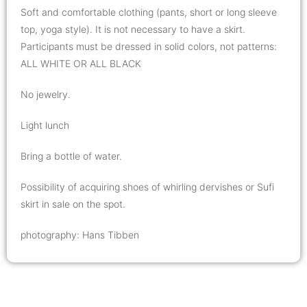
Soft and comfortable clothing (pants, short or long sleeve
top, yoga style). It is not necessary to have a skirt.
Participants must be dressed in solid colors, not patterns:
ALL WHITE OR ALL BLACK
No jewelry.
Light lunch
Bring a bottle of water.
Possibility of acquiring shoes of whirling dervishes or Sufi
skirt in sale on the spot.
photography: Hans Tibben